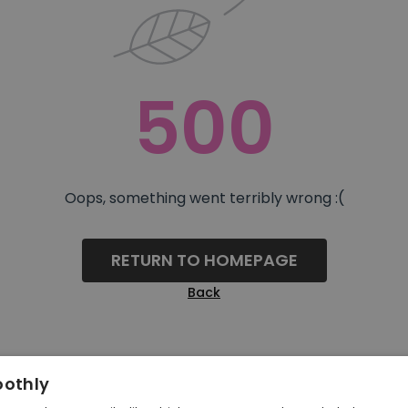
500
Oops, something went terribly wrong :(
RETURN TO HOMEPAGE
Back
oothly