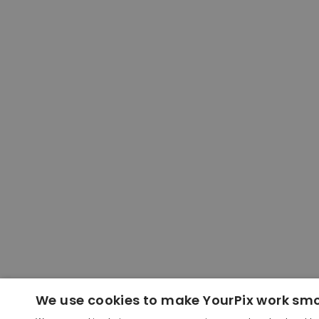
We use cookies to make YourPix work sm