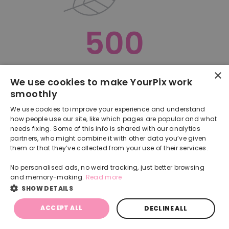
500
×
Oops, something went terribly wrong :(
We use cookies to make YourPix work
smoothly
RETURN TO HOMEPAGE
We use cookies to improve your experience and understand
Back
how people use our site, like which pages are popular and what
needs fixing. Some of this info is shared with our analytics
partners, who might combine it with other data you’ve given
them or that they’ve collected from your use of their services.
No personalised ads, no weird tracking, just better browsing
and memory-making.
Read more
SHOW DETAILS
ACCEPT ALL
DECLINE ALL