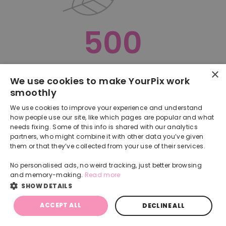
500
×
Oops, something went terribly wrong :(
We use cookies to make YourPix work
smoothly
RETURN TO HOMEPAGE
We use cookies to improve your experience and understand
Back
how people use our site, like which pages are popular and what
needs fixing. Some of this info is shared with our analytics
partners, who might combine it with other data you’ve given
them or that they’ve collected from your use of their services.
No personalised ads, no weird tracking, just better browsing
and memory-making.
Read more
SHOW DETAILS
ACCEPT ALL
DECLINE ALL