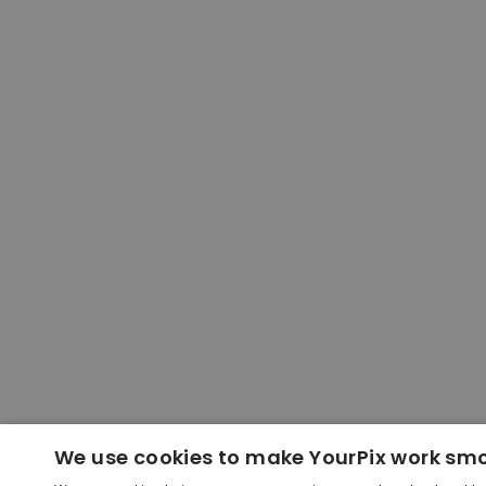
We use cookies to make YourPix work sm