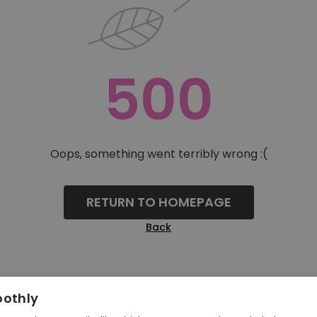
500
Oops, something went terribly wrong :(
RETURN TO HOMEPAGE
Back
oothly