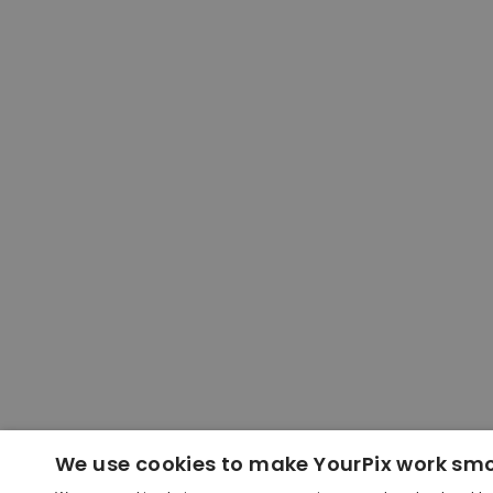
We use cookies to make YourPix work sm