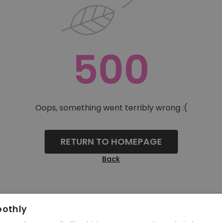
500
Oops, something went terribly wrong :(
RETURN TO HOMEPAGE
Back
oothly