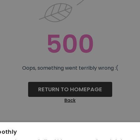
500
Oops, something went terribly wrong :(
RETURN TO HOMEPAGE
Back
oothly