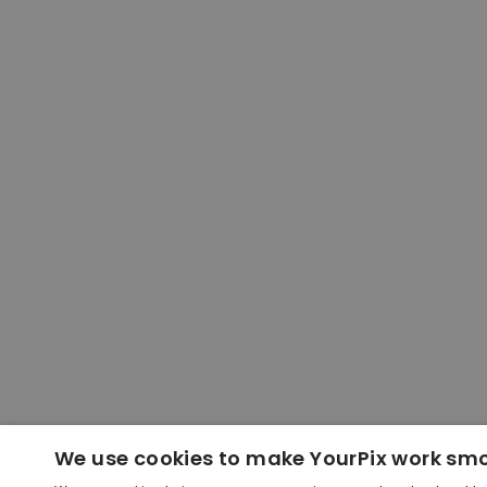
We use cookies to make YourPix work sm