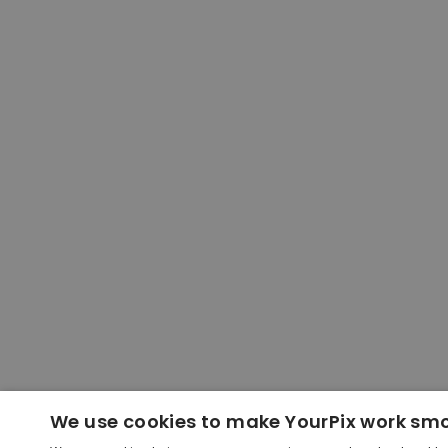
We use cookies to make YourPix work sm