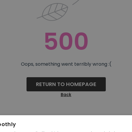
500
Oops, something went terribly wrong :(
RETURN TO HOMEPAGE
Back
oothly