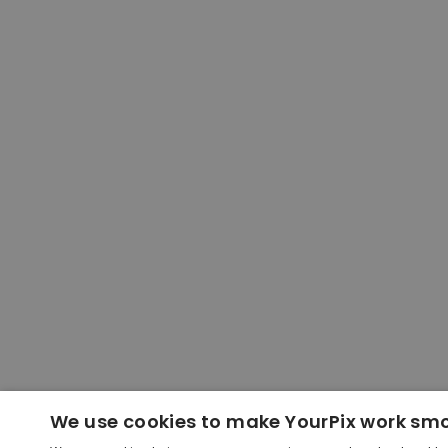
We use cookies to make YourPix work sm