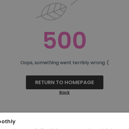
500
Oops, something went terribly wrong :(
RETURN TO HOMEPAGE
Back
oothly