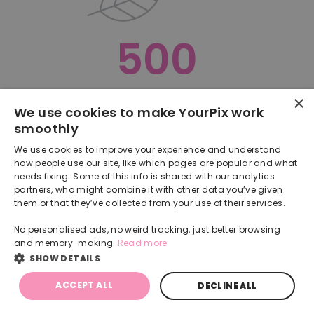
500
×
Oops, something went terribly wrong :(
We use cookies to make YourPix work
smoothly
RETURN TO HOMEPAGE
We use cookies to improve your experience and understand
Back
how people use our site, like which pages are popular and what
needs fixing. Some of this info is shared with our analytics
partners, who might combine it with other data you’ve given
them or that they’ve collected from your use of their services.
No personalised ads, no weird tracking, just better browsing
and memory-making.
Read more
SHOW DETAILS
ACCEPT ALL
DECLINE ALL