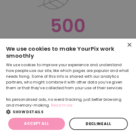
500
×
Oops, something went terribly wrong :(
We use cookies to make YourPix work
smoothly
RETURN TO HOMEPAGE
We use cookies to improve your experience and understand
Back
how people use our site, like which pages are popular and what
needs fixing. Some of this info is shared with our analytics
partners, who might combine it with other data you’ve given
them or that they’ve collected from your use of their services.
No personalised ads, no weird tracking, just better browsing
and memory-making.
Read more
SHOW DETAILS
ACCEPT ALL
DECLINE ALL