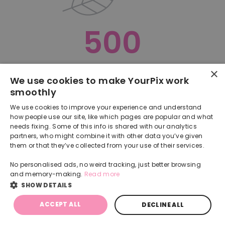
500
×
Oops, something went terribly wrong :(
We use cookies to make YourPix work
smoothly
RETURN TO HOMEPAGE
We use cookies to improve your experience and understand
Back
how people use our site, like which pages are popular and what
needs fixing. Some of this info is shared with our analytics
partners, who might combine it with other data you’ve given
them or that they’ve collected from your use of their services.
No personalised ads, no weird tracking, just better browsing
and memory-making.
Read more
SHOW DETAILS
ACCEPT ALL
DECLINE ALL