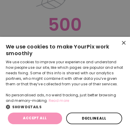
500
×
Oops, something went terribly wrong :(
We use cookies to make YourPix work
smoothly
RETURN TO HOMEPAGE
We use cookies to improve your experience and understand
Back
how people use our site, like which pages are popular and what
needs fixing. Some of this info is shared with our analytics
partners, who might combine it with other data you’ve given
them or that they’ve collected from your use of their services.
No personalised ads, no weird tracking, just better browsing
and memory-making.
Read more
SHOW DETAILS
ACCEPT ALL
DECLINE ALL