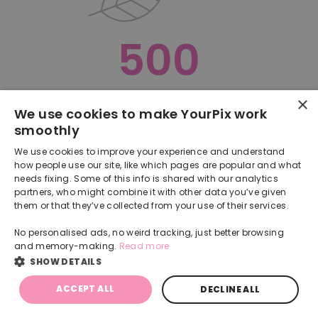
500
×
Oops, something went terribly wrong :(
We use cookies to make YourPix work
smoothly
RETURN TO HOMEPAGE
We use cookies to improve your experience and understand
Back
how people use our site, like which pages are popular and what
needs fixing. Some of this info is shared with our analytics
partners, who might combine it with other data you’ve given
them or that they’ve collected from your use of their services.
No personalised ads, no weird tracking, just better browsing
and memory-making.
Read more
SHOW DETAILS
ACCEPT ALL
DECLINE ALL