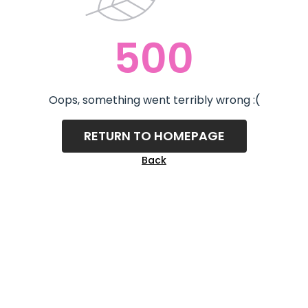
500
Oops, something went terribly wrong :(
RETURN TO HOMEPAGE
Back