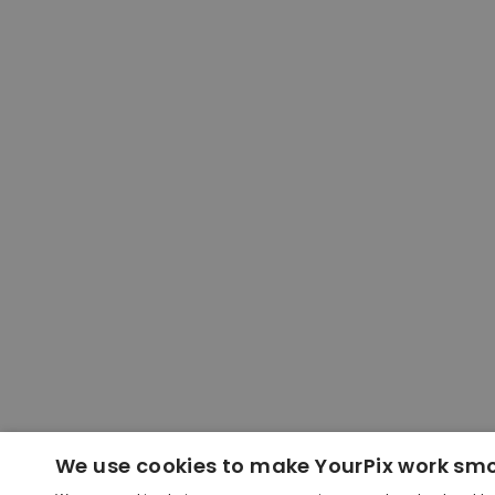
We use cookies to make YourPix work sm