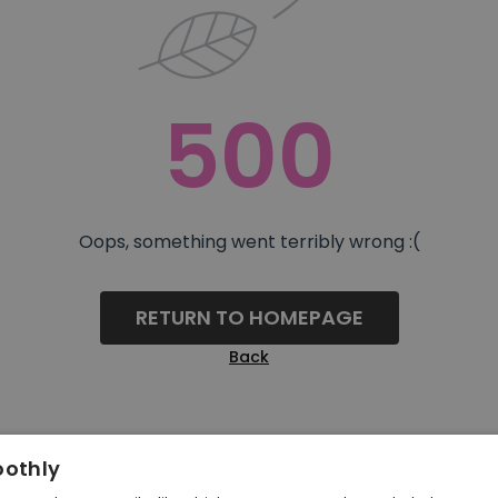
500
Oops, something went terribly wrong :(
RETURN TO HOMEPAGE
Back
oothly