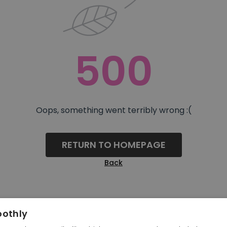
500
Oops, something went terribly wrong :(
RETURN TO HOMEPAGE
Back
oothly