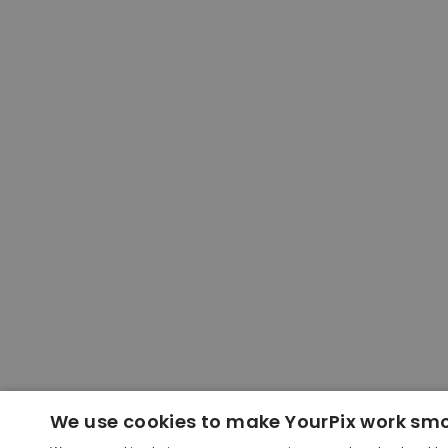
We use cookies to make YourPix work sm