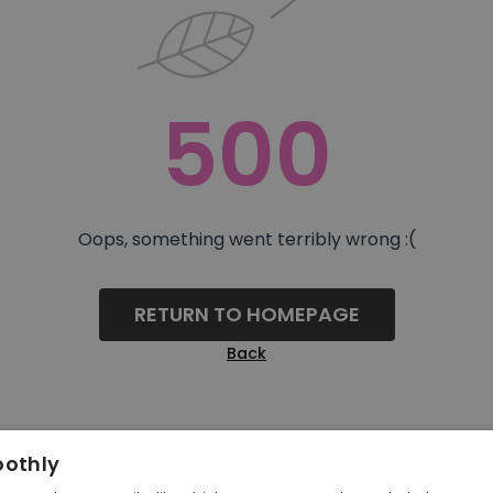
500
Oops, something went terribly wrong :(
RETURN TO HOMEPAGE
Back
oothly