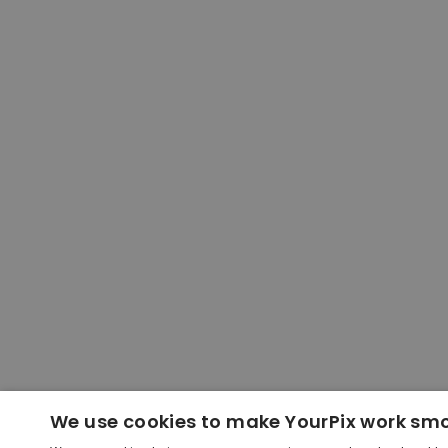
We use cookies to make YourPix work sm