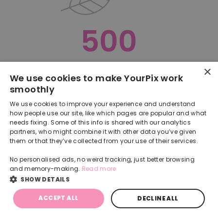
500
×
Oops, something went terribly wrong :(
We use cookies to make YourPix work
smoothly
RETURN TO HOMEPAGE
We use cookies to improve your experience and understand
Back
how people use our site, like which pages are popular and what
needs fixing. Some of this info is shared with our analytics
partners, who might combine it with other data you’ve given
them or that they’ve collected from your use of their services.
No personalised ads, no weird tracking, just better browsing
and memory-making.
Read more
SHOW DETAILS
ACCEPT ALL
DECLINE ALL