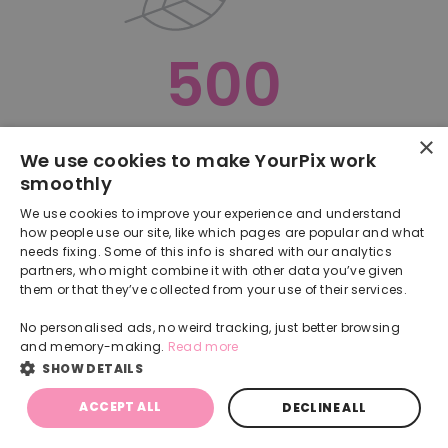
500
×
Oops, something went terribly wrong :(
We use cookies to make YourPix work
smoothly
RETURN TO HOMEPAGE
We use cookies to improve your experience and understand
Back
how people use our site, like which pages are popular and what
needs fixing. Some of this info is shared with our analytics
partners, who might combine it with other data you’ve given
them or that they’ve collected from your use of their services.
No personalised ads, no weird tracking, just better browsing
and memory-making.
Read more
SHOW DETAILS
ACCEPT ALL
DECLINE ALL