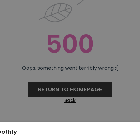
500
Oops, something went terribly wrong :(
RETURN TO HOMEPAGE
Back
oothly