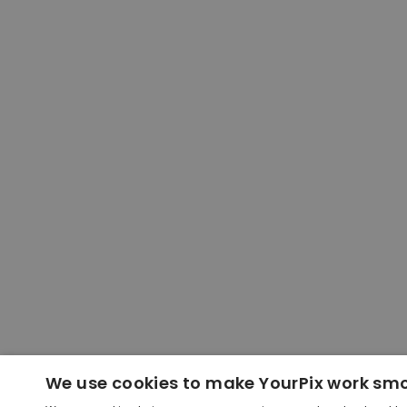
We use cookies to make YourPix work sm