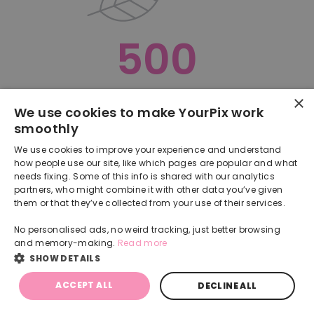
500
×
Oops, something went terribly wrong :(
We use cookies to make YourPix work
smoothly
RETURN TO HOMEPAGE
We use cookies to improve your experience and understand
Back
how people use our site, like which pages are popular and what
needs fixing. Some of this info is shared with our analytics
partners, who might combine it with other data you’ve given
them or that they’ve collected from your use of their services.
No personalised ads, no weird tracking, just better browsing
and memory-making.
Read more
SHOW DETAILS
ACCEPT ALL
DECLINE ALL