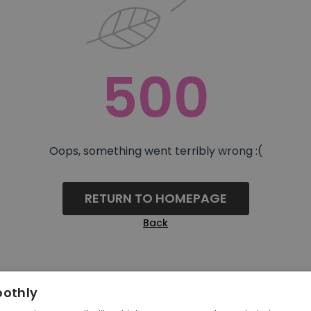
500
Oops, something went terribly wrong :(
RETURN TO HOMEPAGE
Back
oothly