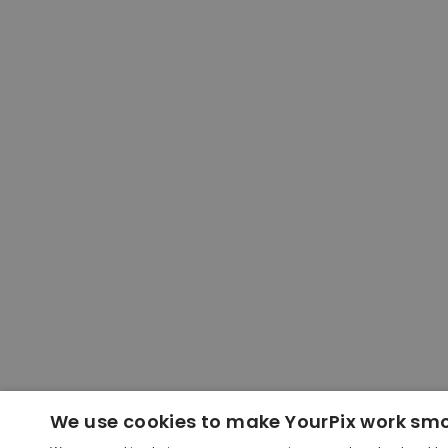
We use cookies to make YourPix work sm