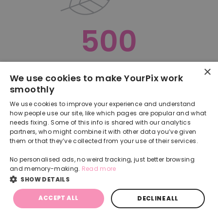
500
×
Oops, something went terribly wrong :(
We use cookies to make YourPix work
smoothly
RETURN TO HOMEPAGE
We use cookies to improve your experience and understand
Back
how people use our site, like which pages are popular and what
needs fixing. Some of this info is shared with our analytics
partners, who might combine it with other data you’ve given
them or that they’ve collected from your use of their services.
No personalised ads, no weird tracking, just better browsing
and memory-making.
Read more
SHOW DETAILS
ACCEPT ALL
DECLINE ALL