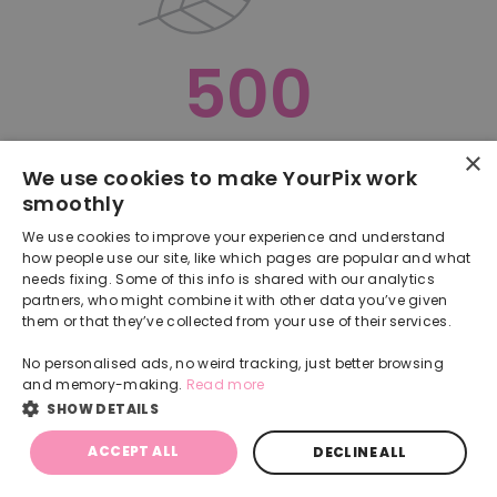
500
×
Oops, something went terribly wrong :(
We use cookies to make YourPix work
smoothly
RETURN TO HOMEPAGE
We use cookies to improve your experience and understand
Back
how people use our site, like which pages are popular and what
needs fixing. Some of this info is shared with our analytics
partners, who might combine it with other data you’ve given
them or that they’ve collected from your use of their services.
No personalised ads, no weird tracking, just better browsing
and memory-making.
Read more
SHOW DETAILS
ACCEPT ALL
DECLINE ALL