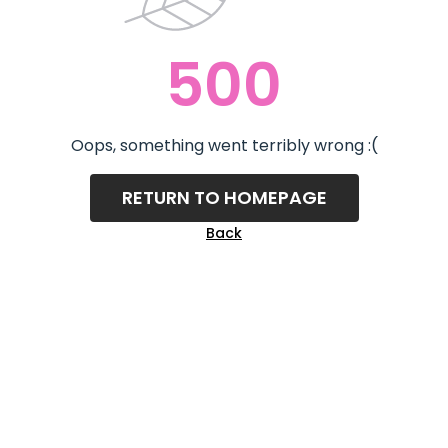
500
Oops, something went terribly wrong :(
RETURN TO HOMEPAGE
Back