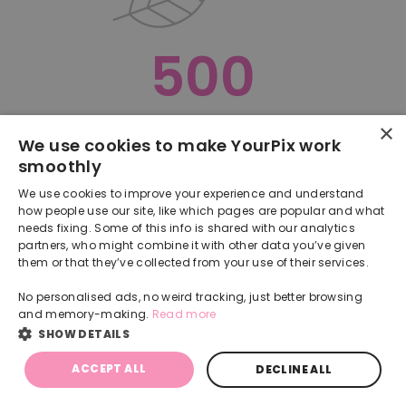
500
×
Oops, something went terribly wrong :(
We use cookies to make YourPix work
smoothly
RETURN TO HOMEPAGE
We use cookies to improve your experience and understand
Back
how people use our site, like which pages are popular and what
needs fixing. Some of this info is shared with our analytics
partners, who might combine it with other data you’ve given
them or that they’ve collected from your use of their services.
No personalised ads, no weird tracking, just better browsing
and memory-making.
Read more
SHOW DETAILS
ACCEPT ALL
DECLINE ALL