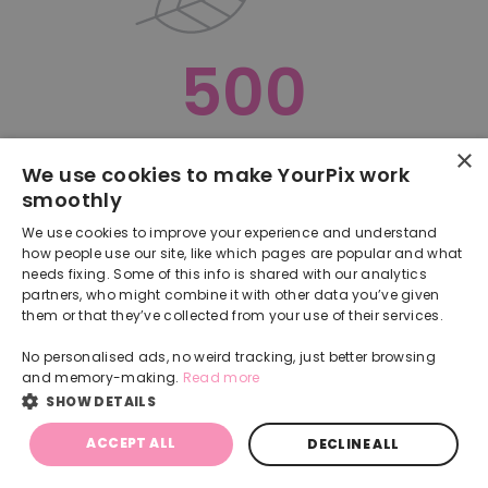
500
×
Oops, something went terribly wrong :(
We use cookies to make YourPix work
smoothly
RETURN TO HOMEPAGE
We use cookies to improve your experience and understand
Back
how people use our site, like which pages are popular and what
needs fixing. Some of this info is shared with our analytics
partners, who might combine it with other data you’ve given
them or that they’ve collected from your use of their services.
No personalised ads, no weird tracking, just better browsing
and memory-making.
Read more
SHOW DETAILS
ACCEPT ALL
DECLINE ALL