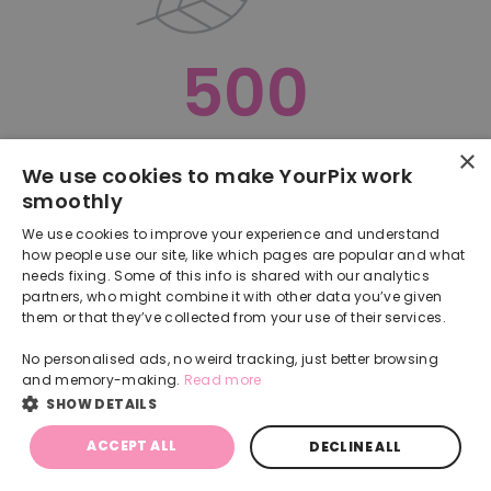
500
×
Oops, something went terribly wrong :(
We use cookies to make YourPix work
smoothly
RETURN TO HOMEPAGE
We use cookies to improve your experience and understand
Back
how people use our site, like which pages are popular and what
needs fixing. Some of this info is shared with our analytics
partners, who might combine it with other data you’ve given
them or that they’ve collected from your use of their services.
No personalised ads, no weird tracking, just better browsing
and memory-making.
Read more
SHOW DETAILS
ACCEPT ALL
DECLINE ALL