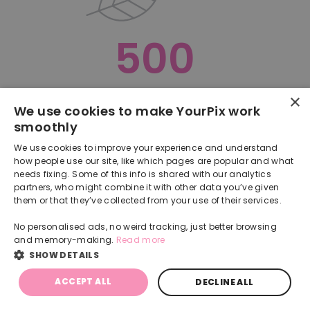
500
×
Oops, something went terribly wrong :(
We use cookies to make YourPix work
smoothly
RETURN TO HOMEPAGE
We use cookies to improve your experience and understand
Back
how people use our site, like which pages are popular and what
needs fixing. Some of this info is shared with our analytics
partners, who might combine it with other data you’ve given
them or that they’ve collected from your use of their services.
No personalised ads, no weird tracking, just better browsing
and memory-making.
Read more
SHOW DETAILS
ACCEPT ALL
DECLINE ALL