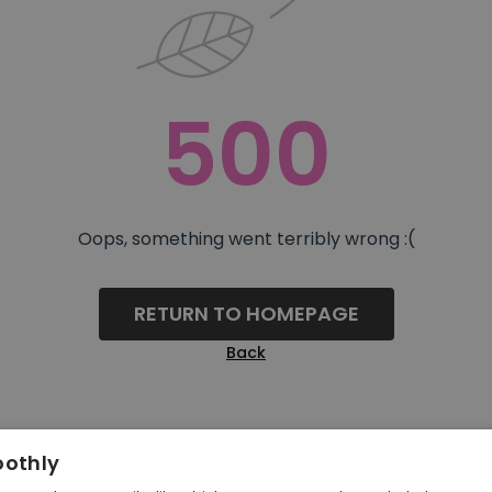
500
Oops, something went terribly wrong :(
RETURN TO HOMEPAGE
Back
oothly