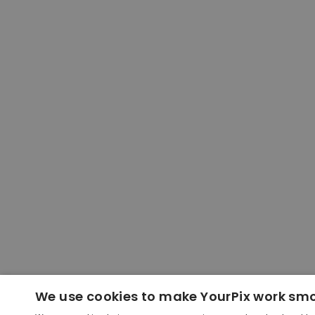
We use cookies to make YourPix work sm