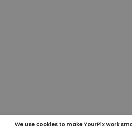
We use cookies to make YourPix work sm