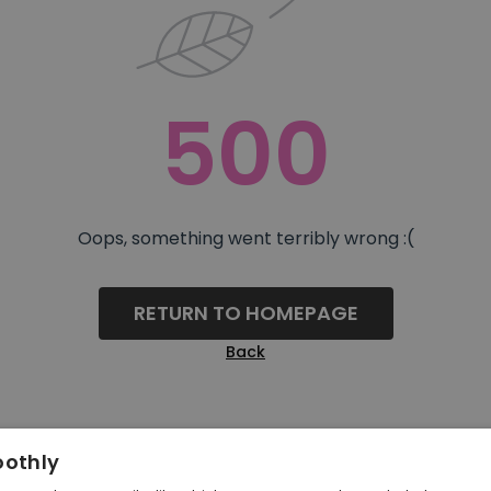
500
Oops, something went terribly wrong :(
RETURN TO HOMEPAGE
Back
oothly