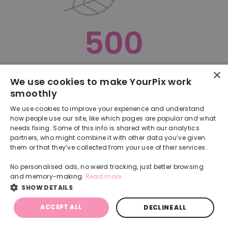
500
×
Oops, something went terribly wrong :(
We use cookies to make YourPix work
smoothly
RETURN TO HOMEPAGE
We use cookies to improve your experience and understand
Back
how people use our site, like which pages are popular and what
needs fixing. Some of this info is shared with our analytics
partners, who might combine it with other data you’ve given
them or that they’ve collected from your use of their services.
No personalised ads, no weird tracking, just better browsing
and memory-making.
Read more
SHOW DETAILS
ACCEPT ALL
DECLINE ALL