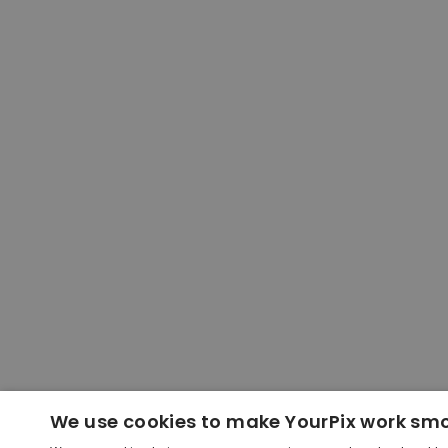
We use cookies to make YourPix work sm