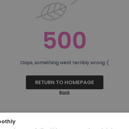
500
Oops, something went terribly wrong :(
RETURN TO HOMEPAGE
Back
oothly