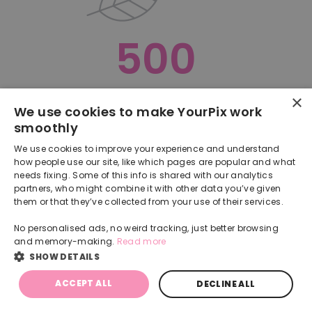
500
×
Oops, something went terribly wrong :(
We use cookies to make YourPix work
smoothly
RETURN TO HOMEPAGE
We use cookies to improve your experience and understand
Back
how people use our site, like which pages are popular and what
needs fixing. Some of this info is shared with our analytics
partners, who might combine it with other data you’ve given
them or that they’ve collected from your use of their services.
No personalised ads, no weird tracking, just better browsing
and memory-making.
Read more
SHOW DETAILS
ACCEPT ALL
DECLINE ALL