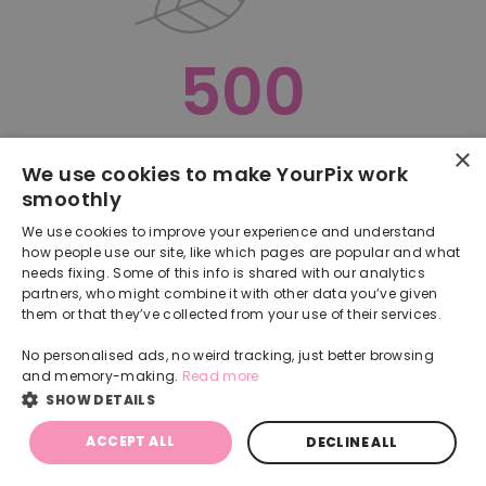
500
×
Oops, something went terribly wrong :(
We use cookies to make YourPix work
smoothly
RETURN TO HOMEPAGE
We use cookies to improve your experience and understand
Back
how people use our site, like which pages are popular and what
needs fixing. Some of this info is shared with our analytics
partners, who might combine it with other data you’ve given
them or that they’ve collected from your use of their services.
No personalised ads, no weird tracking, just better browsing
and memory-making.
Read more
SHOW DETAILS
ACCEPT ALL
DECLINE ALL