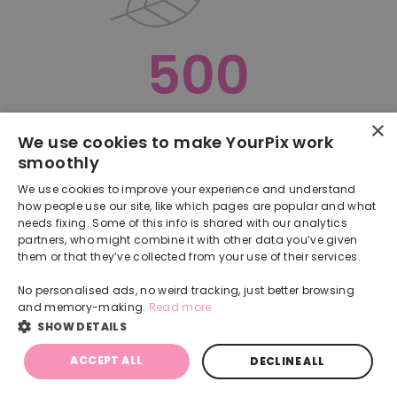
500
×
Oops, something went terribly wrong :(
We use cookies to make YourPix work
smoothly
RETURN TO HOMEPAGE
We use cookies to improve your experience and understand
Back
how people use our site, like which pages are popular and what
needs fixing. Some of this info is shared with our analytics
partners, who might combine it with other data you’ve given
them or that they’ve collected from your use of their services.
No personalised ads, no weird tracking, just better browsing
and memory-making.
Read more
SHOW DETAILS
ACCEPT ALL
DECLINE ALL