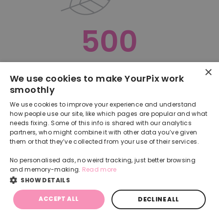
500
×
Oops, something went terribly wrong :(
We use cookies to make YourPix work
smoothly
RETURN TO HOMEPAGE
We use cookies to improve your experience and understand
Back
how people use our site, like which pages are popular and what
needs fixing. Some of this info is shared with our analytics
partners, who might combine it with other data you’ve given
them or that they’ve collected from your use of their services.
No personalised ads, no weird tracking, just better browsing
and memory-making.
Read more
SHOW DETAILS
ACCEPT ALL
DECLINE ALL