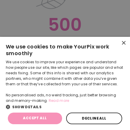
500
×
Oops, something went terribly wrong :(
We use cookies to make YourPix work
smoothly
RETURN TO HOMEPAGE
We use cookies to improve your experience and understand
Back
how people use our site, like which pages are popular and what
needs fixing. Some of this info is shared with our analytics
partners, who might combine it with other data you’ve given
them or that they’ve collected from your use of their services.
No personalised ads, no weird tracking, just better browsing
and memory-making.
Read more
SHOW DETAILS
ACCEPT ALL
DECLINE ALL