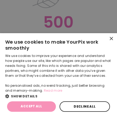
500
×
Oops, something went terribly wrong :(
We use cookies to make YourPix work
smoothly
RETURN TO HOMEPAGE
We use cookies to improve your experience and understand
Back
how people use our site, like which pages are popular and what
needs fixing. Some of this info is shared with our analytics
partners, who might combine it with other data you’ve given
them or that they’ve collected from your use of their services.
No personalised ads, no weird tracking, just better browsing
and memory-making.
Read more
SHOW DETAILS
ACCEPT ALL
DECLINE ALL