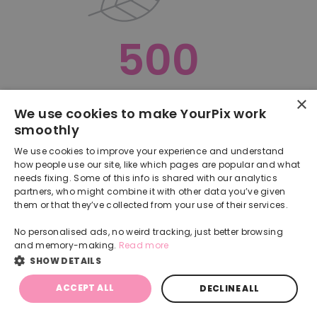
500
×
Oops, something went terribly wrong :(
We use cookies to make YourPix work
smoothly
RETURN TO HOMEPAGE
We use cookies to improve your experience and understand
Back
how people use our site, like which pages are popular and what
needs fixing. Some of this info is shared with our analytics
partners, who might combine it with other data you’ve given
them or that they’ve collected from your use of their services.
No personalised ads, no weird tracking, just better browsing
and memory-making.
Read more
SHOW DETAILS
ACCEPT ALL
DECLINE ALL