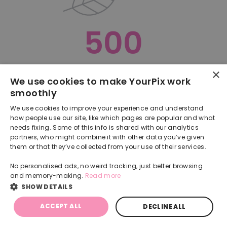
500
×
Oops, something went terribly wrong :(
We use cookies to make YourPix work
smoothly
RETURN TO HOMEPAGE
We use cookies to improve your experience and understand
Back
how people use our site, like which pages are popular and what
needs fixing. Some of this info is shared with our analytics
partners, who might combine it with other data you’ve given
them or that they’ve collected from your use of their services.
No personalised ads, no weird tracking, just better browsing
and memory-making.
Read more
SHOW DETAILS
ACCEPT ALL
DECLINE ALL