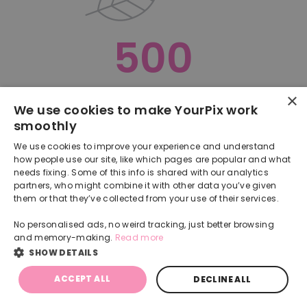
500
×
Oops, something went terribly wrong :(
We use cookies to make YourPix work
smoothly
RETURN TO HOMEPAGE
We use cookies to improve your experience and understand
Back
how people use our site, like which pages are popular and what
needs fixing. Some of this info is shared with our analytics
partners, who might combine it with other data you’ve given
them or that they’ve collected from your use of their services.
No personalised ads, no weird tracking, just better browsing
and memory-making.
Read more
SHOW DETAILS
ACCEPT ALL
DECLINE ALL