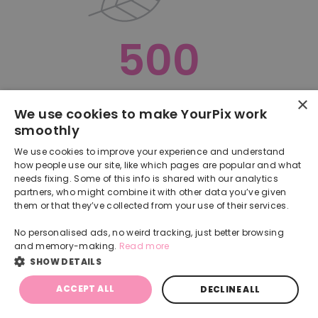
500
×
Oops, something went terribly wrong :(
We use cookies to make YourPix work
smoothly
RETURN TO HOMEPAGE
We use cookies to improve your experience and understand
Back
how people use our site, like which pages are popular and what
needs fixing. Some of this info is shared with our analytics
partners, who might combine it with other data you’ve given
them or that they’ve collected from your use of their services.
No personalised ads, no weird tracking, just better browsing
and memory-making.
Read more
SHOW DETAILS
ACCEPT ALL
DECLINE ALL