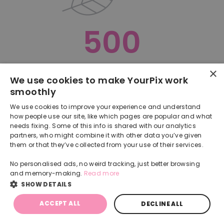
500
×
Oops, something went terribly wrong :(
We use cookies to make YourPix work
smoothly
RETURN TO HOMEPAGE
We use cookies to improve your experience and understand
Back
how people use our site, like which pages are popular and what
needs fixing. Some of this info is shared with our analytics
partners, who might combine it with other data you’ve given
them or that they’ve collected from your use of their services.
No personalised ads, no weird tracking, just better browsing
and memory-making.
Read more
SHOW DETAILS
ACCEPT ALL
DECLINE ALL