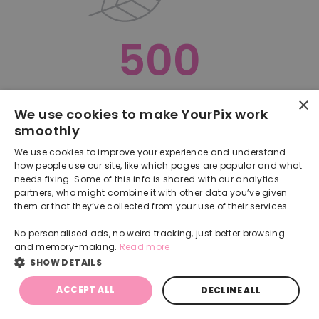
500
×
Oops, something went terribly wrong :(
We use cookies to make YourPix work
smoothly
RETURN TO HOMEPAGE
We use cookies to improve your experience and understand
Back
how people use our site, like which pages are popular and what
needs fixing. Some of this info is shared with our analytics
partners, who might combine it with other data you’ve given
them or that they’ve collected from your use of their services.
No personalised ads, no weird tracking, just better browsing
and memory-making.
Read more
SHOW DETAILS
ACCEPT ALL
DECLINE ALL