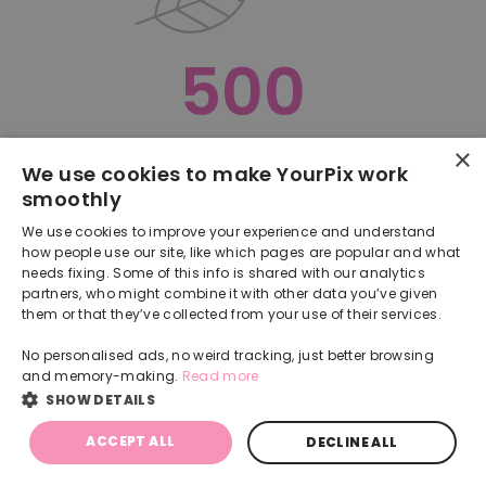
500
×
Oops, something went terribly wrong :(
We use cookies to make YourPix work
smoothly
RETURN TO HOMEPAGE
We use cookies to improve your experience and understand
Back
how people use our site, like which pages are popular and what
needs fixing. Some of this info is shared with our analytics
partners, who might combine it with other data you’ve given
them or that they’ve collected from your use of their services.
No personalised ads, no weird tracking, just better browsing
and memory-making.
Read more
SHOW DETAILS
ACCEPT ALL
DECLINE ALL