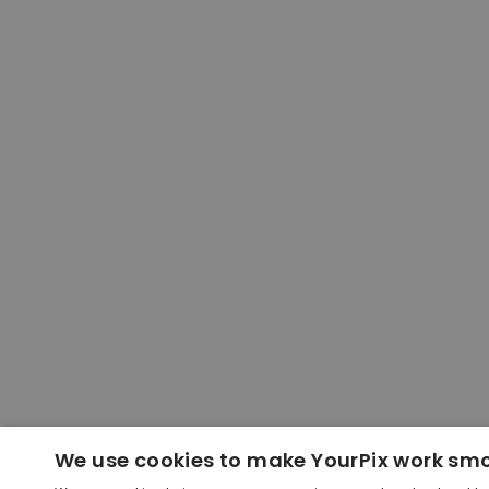
We use cookies to make YourPix work sm