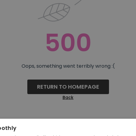
500
Oops, something went terribly wrong :(
RETURN TO HOMEPAGE
Back
oothly