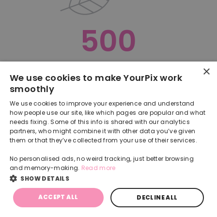
500
×
Oops, something went terribly wrong :(
We use cookies to make YourPix work
smoothly
RETURN TO HOMEPAGE
We use cookies to improve your experience and understand
Back
how people use our site, like which pages are popular and what
needs fixing. Some of this info is shared with our analytics
partners, who might combine it with other data you’ve given
them or that they’ve collected from your use of their services.
No personalised ads, no weird tracking, just better browsing
and memory-making.
Read more
SHOW DETAILS
ACCEPT ALL
DECLINE ALL