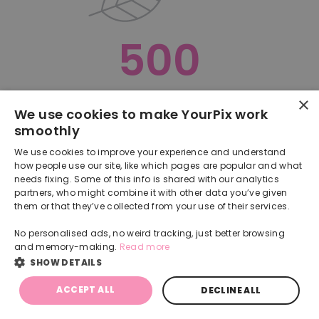
500
×
Oops, something went terribly wrong :(
We use cookies to make YourPix work
smoothly
RETURN TO HOMEPAGE
We use cookies to improve your experience and understand
Back
how people use our site, like which pages are popular and what
needs fixing. Some of this info is shared with our analytics
partners, who might combine it with other data you’ve given
them or that they’ve collected from your use of their services.
No personalised ads, no weird tracking, just better browsing
and memory-making.
Read more
SHOW DETAILS
ACCEPT ALL
DECLINE ALL