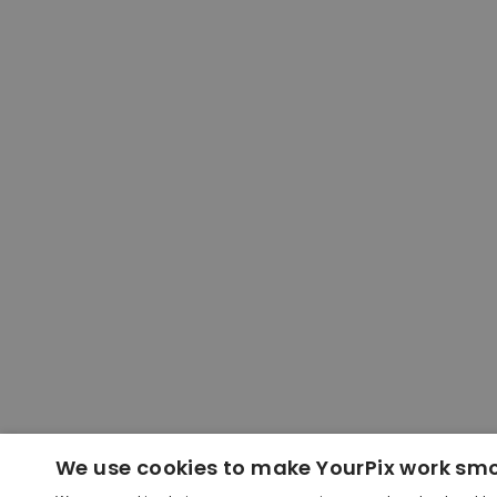
We use cookies to make YourPix work sm