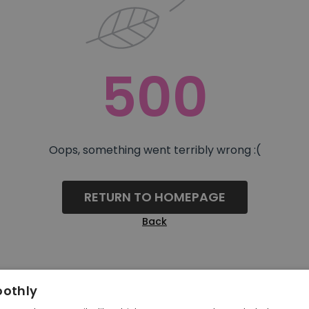
500
Oops, something went terribly wrong :(
RETURN TO HOMEPAGE
Back
oothly